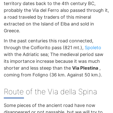
territory dates back to the 4th century BC,
probably the Via del Ferro also passed through it,
a road traveled by traders of this mineral
extracted on the Island of Elba and sold in
Greece.
In the past centuries this road connected,
through the Colfiorito pass (821 mt.),
Spoleto
with the Adriatic sea; The medieval period saw
its importance increase because it was much
shorter and less steep than the
Via Plestina
,
coming from Foligno (36 km. Against 50 km.).
Route of the Via della Spina
Some pieces of the ancient road have now
disappeared or not passable, but we will try to