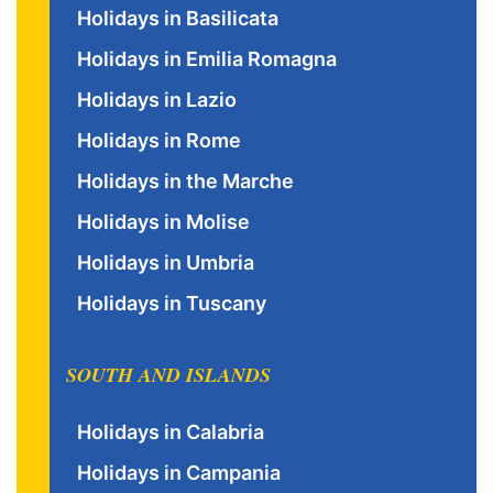
Holidays in Basilicata
Holidays in Emilia Romagna
Holidays in Lazio
Holidays in Rome
Holidays in the Marche
Holidays in Molise
Holidays in Umbria
Holidays in Tuscany
SOUTH AND ISLANDS
Holidays in Calabria
Holidays in Campania