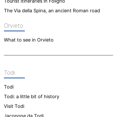
Tourist itineraries in Foligno
The Via della Spina, an ancient Roman road
Orvieto
What to see in Orvieto
Todi
Todi
Todi: a little bit of history
Visit Todi
Jacopone da Todi