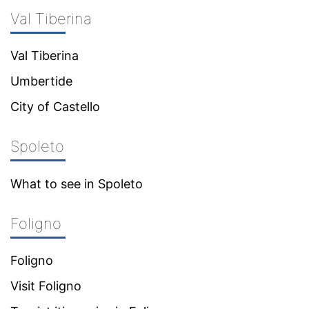
Val Tiberina
Val Tiberina
Umbertide
City of Castello
Spoleto
What to see in Spoleto
Foligno
Foligno
Visit Foligno