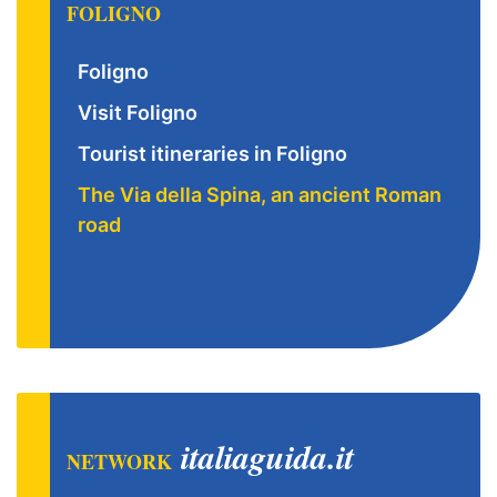
FOLIGNO
Foligno
Visit Foligno
Tourist itineraries in Foligno
The Via della Spina, an ancient Roman
road
italiaguida.it
NETWORK