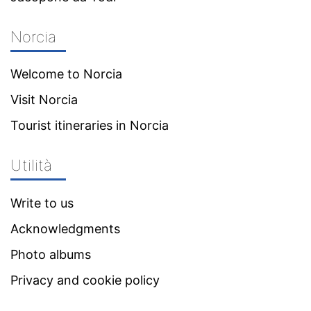
Norcia
Welcome to Norcia
Visit Norcia
Tourist itineraries in Norcia
Utilità
Write to us
Acknowledgments
Photo albums
Privacy and cookie policy