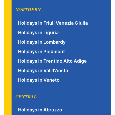
NORTHERN
Holidays in Friuli Venezia Giulia
Holidays in Liguria
Holidays in Lombardy
Holidays in Piedmont
Holidays in Trentino Alto Adige
Holidays in Val d'Aosta
Holidays in Veneto
CENTRAL
Holidays in Abruzzo