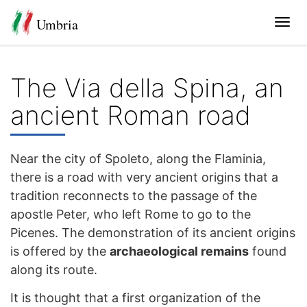
Umbria
Tog
navi
The Via della Spina, an
ancient Roman road
Near the city of Spoleto, along the Flaminia,
there is a road with very ancient origins that a
tradition reconnects to the passage of the
apostle Peter, who left Rome to go to the
Picenes. The demonstration of its ancient origins
is offered by the
archaeological remains
found
along its route.
It is thought that a first organization of the