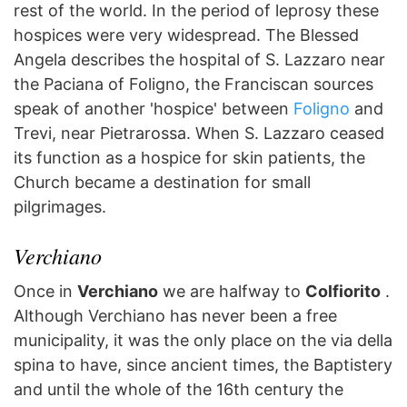
rest of the world. In the period of leprosy these
hospices were very widespread. The Blessed
Angela describes the hospital of S. Lazzaro near
the Paciana of Foligno, the Franciscan sources
speak of another 'hospice' between
Foligno
and
Trevi, near Pietrarossa. When S. Lazzaro ceased
its function as a hospice for skin patients, the
Church became a destination for small
pilgrimages.
Verchiano
Once in
Verchiano
we are halfway to
Colfiorito
.
Although Verchiano has never been a free
municipality, it was the only place on the via della
spina to have, since ancient times, the Baptistery
and until the whole of the 16th century the