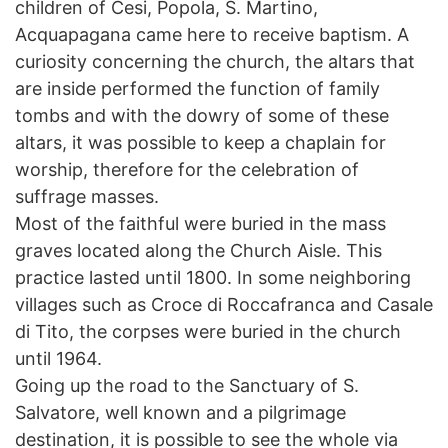
children of Cesi, Popola, S. Martino,
Acquapagana came here to receive baptism. A
curiosity concerning the church, the altars that
are inside performed the function of family
tombs and with the dowry of some of these
altars, it was possible to keep a chaplain for
worship, therefore for the celebration of
suffrage masses.
Most of the faithful were buried in the mass
graves located along the Church Aisle. This
practice lasted until 1800. In some neighboring
villages such as Croce di Roccafranca and Casale
di Tito, the corpses were buried in the church
until 1964.
Going up the road to the Sanctuary of S.
Salvatore, well known and a pilgrimage
destination, it is possible to see the whole via