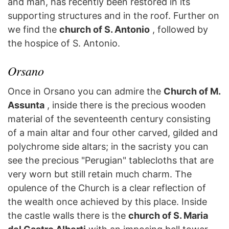
and man, has recently been restored in its
supporting structures and in the roof. Further on
we find the
church of S. Antonio
, followed by
the hospice of S. Antonio.
Orsano
Once in Orsano you can admire the
Church of M.
Assunta
, inside there is the precious wooden
material of the seventeenth century consisting
of a main altar and four other carved, gilded and
polychrome side altars; in the sacristy you can
see the precious "Perugian" tablecloths that are
very worn but still retain much charm. The
opulence of the Church is a clear reflection of
the wealth once achieved by this place. Inside
the castle walls there is the
church of S. Maria