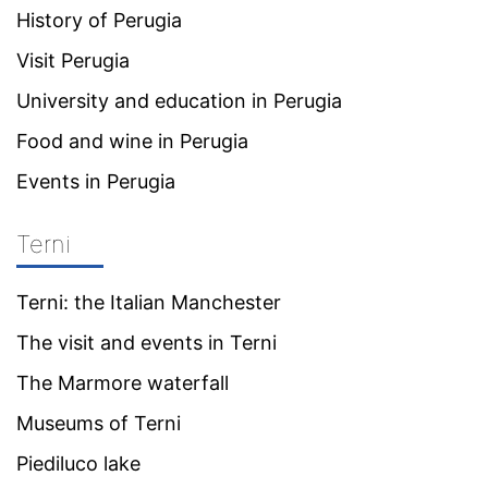
History of Perugia
Visit Perugia
University and education in Perugia
Food and wine in Perugia
Events in Perugia
Terni
Terni: the Italian Manchester
The visit and events in Terni
The Marmore waterfall
Museums of Terni
Piediluco lake