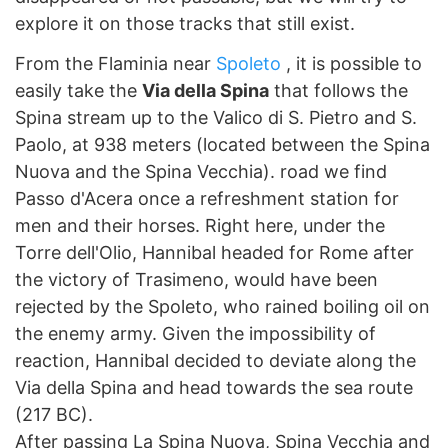
explore it on those tracks that still exist.
From the Flaminia near
Spoleto
, it is possible to
easily take the
Via della Spina
that follows the
Spina stream up to the Valico di S. Pietro and S.
Paolo, at 938 meters (located between the Spina
Nuova and the Spina Vecchia). road we find
Passo d'Acera once a refreshment station for
men and their horses. Right here, under the
Torre dell'Olio, Hannibal headed for Rome after
the victory of Trasimeno, would have been
rejected by the Spoleto, who rained boiling oil on
the enemy army. Given the impossibility of
reaction, Hannibal decided to deviate along the
Via della Spina and head towards the sea route
(217 BC).
After passing La Spina Nuova, Spina Vecchia and