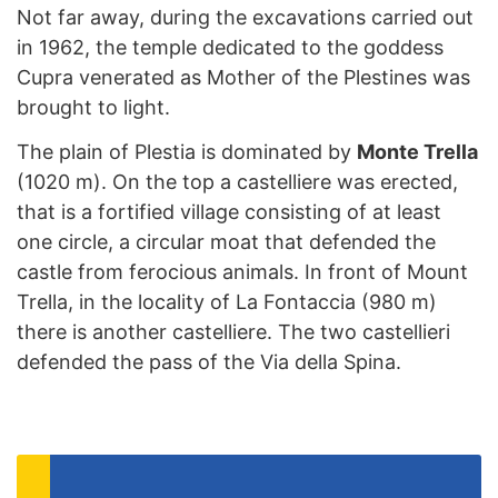
Not far away, during the excavations carried out
in 1962, the temple dedicated to the goddess
Cupra venerated as Mother of the Plestines was
brought to light.
The plain of Plestia is dominated by
Monte Trella
(1020 m). On the top a castelliere was erected,
that is a fortified village consisting of at least
one circle, a circular moat that defended the
castle from ferocious animals. In front of Mount
Trella, in the locality of La Fontaccia (980 m)
there is another castelliere. The two castellieri
defended the pass of the Via della Spina.