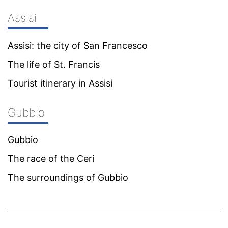
Assisi
Assisi: the city of San Francesco
The life of St. Francis
Tourist itinerary in Assisi
Gubbio
Gubbio
The race of the Ceri
The surroundings of Gubbio