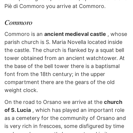
Piè di Commoro you arrive at Commoro.
Commoro
Commoro is an
ancient medieval castle
, whose
parish church is S. Maria Novella located inside
the castle. The church is flanked by a squat bell
tower obtained from an ancient watchtower. At
the base of the bell tower there is a baptismal
font from the 18th century; in the upper
compartment there are the gears of the old
weight clock.
On the road to Orsano we arrive at the
church
of S. Lucia
, which has played an important role
as a cemetery for the community of Orsano and
is very rich in frescoes, some disfigured by time