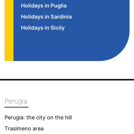
Holidays in Puglia
Holidays in Sardinia
Holidays in Sicily
Perugia
Perugia: the city on the hill
Trasimeno area