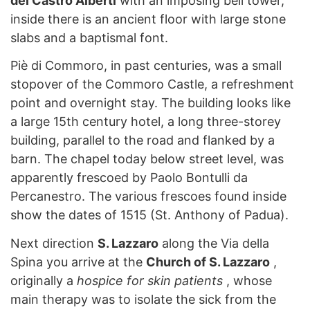
del Castro Alberti
with an imposing bell tower,
inside there is an ancient floor with large stone
slabs and a baptismal font.
Piè di Commoro, in past centuries, was a small
stopover of the Commoro Castle, a refreshment
point and overnight stay. The building looks like
a large 15th century hotel, a long three-storey
building, parallel to the road and flanked by a
barn. The chapel today below street level, was
apparently frescoed by Paolo Bontulli da
Percanestro. The various frescoes found inside
show the dates of 1515 (St. Anthony of Padua).
Next direction
S. Lazzaro
along the Via della
Spina you arrive at the
Church of S. Lazzaro
,
originally a
hospice for skin patients
, whose
main therapy was to isolate the sick from the