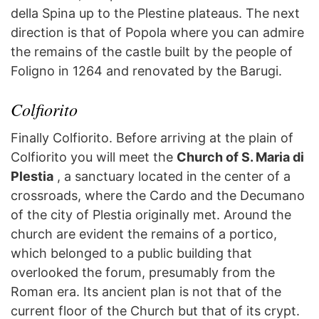
della Spina up to the Plestine plateaus. The next
direction is that of Popola where you can admire
the remains of the castle built by the people of
Foligno in 1264 and renovated by the Barugi.
Colfiorito
Finally Colfiorito. Before arriving at the plain of
Colfiorito you will meet the
Church of S. Maria di
Plestia
, a sanctuary located in the center of a
crossroads, where the Cardo and the Decumano
of the city of Plestia originally met. Around the
church are evident the remains of a portico,
which belonged to a public building that
overlooked the forum, presumably from the
Roman era. Its ancient plan is not that of the
current floor of the Church but that of its crypt.