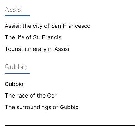
Assisi
Assisi: the city of San Francesco
The life of St. Francis
Tourist itinerary in Assisi
Gubbio
Gubbio
The race of the Ceri
The surroundings of Gubbio