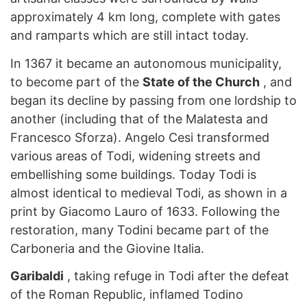
approximately 4 km long, complete with gates
and ramparts which are still intact today.
In 1367 it became an autonomous municipality,
to become part of the
State of the Church
, and
began its decline by passing from one lordship to
another (including that of the Malatesta and
Francesco Sforza). Angelo Cesi transformed
various areas of Todi, widening streets and
embellishing some buildings. Today Todi is
almost identical to medieval Todi, as shown in a
print by Giacomo Lauro of 1633. Following the
restoration, many Todini became part of the
Carboneria and the Giovine Italia.
Garibaldi
, taking refuge in Todi after the defeat
of the Roman Republic, inflamed Todino