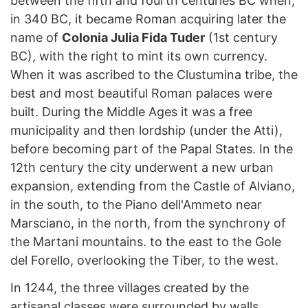
between the fifth and fourth centuries BC when,
in 340 BC, it became Roman acquiring later the
name of
Colonia Julia Fida Tuder
(1st century
BC), with the right to mint its own currency.
When it was ascribed to the Clustumina tribe, the
best and most beautiful Roman palaces were
built. During the Middle Ages it was a free
municipality and then lordship (under the Atti),
before becoming part of the Papal States. In the
12th century the city underwent a new urban
expansion, extending from the Castle of Alviano,
in the south, to the Piano dell'Ammeto near
Marsciano, in the north, from the synchrony of
the Martani mountains. to the east to the Gole
del Forello, overlooking the Tiber, to the west.
In 1244, the three villages created by the
artisanal classes were surrounded by walls