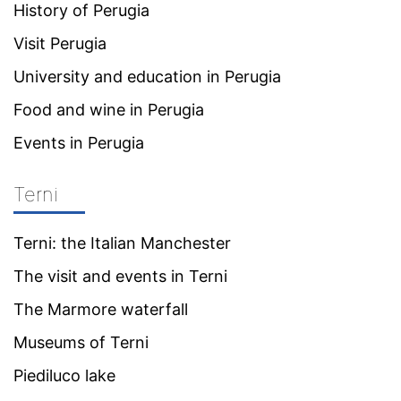
History of Perugia
Visit Perugia
University and education in Perugia
Food and wine in Perugia
Events in Perugia
Terni
Terni: the Italian Manchester
The visit and events in Terni
The Marmore waterfall
Museums of Terni
Piediluco lake