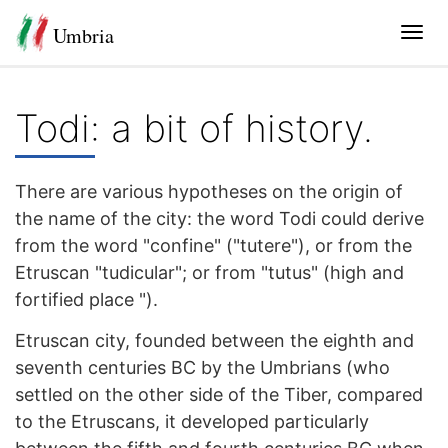
Umbria
Tog
navi
Todi: a bit of history.
There are various hypotheses on the origin of
the name of the city: the word Todi could derive
from the word "confine" ("tutere"), or from the
Etruscan "tudicular"; or from "tutus" (high and
fortified place ").
Etruscan city, founded between the eighth and
seventh centuries BC by the Umbrians (who
settled on the other side of the Tiber, compared
to the Etruscans, it developed particularly