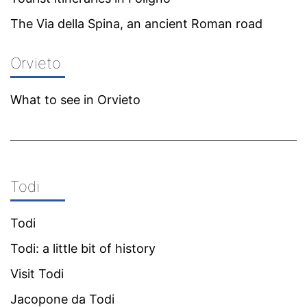
The Via della Spina, an ancient Roman road
Orvieto
What to see in Orvieto
Todi
Todi
Todi: a little bit of history
Visit Todi
Jacopone da Todi