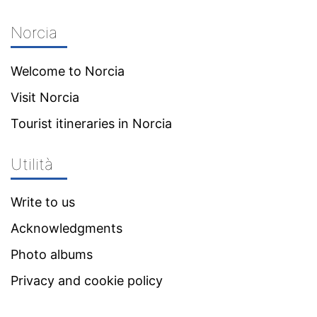
Norcia
Welcome to Norcia
Visit Norcia
Tourist itineraries in Norcia
Utilità
Write to us
Acknowledgments
Photo albums
Privacy and cookie policy