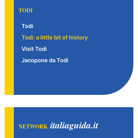
TODI
Todi
Todi: a little bit of history
Visit Todi
Jacopone da Todi
italiaguida.it
NETWORK