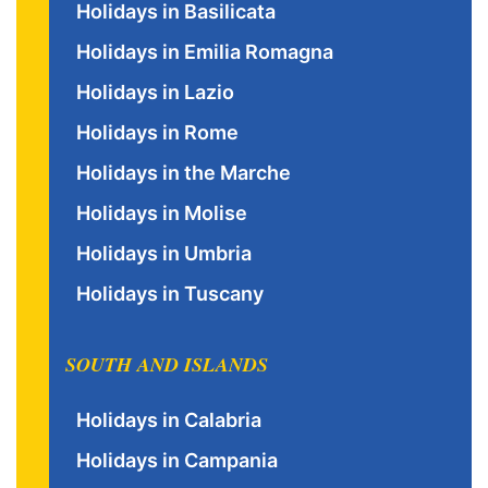
Holidays in Basilicata
Holidays in Emilia Romagna
Holidays in Lazio
Holidays in Rome
Holidays in the Marche
Holidays in Molise
Holidays in Umbria
Holidays in Tuscany
SOUTH AND ISLANDS
Holidays in Calabria
Holidays in Campania