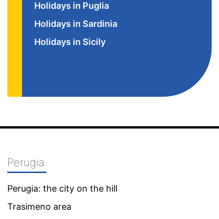
Holidays in Puglia
Holidays in Sardinia
Holidays in Sicily
Perugia
Perugia: the city on the hill
Trasimeno area