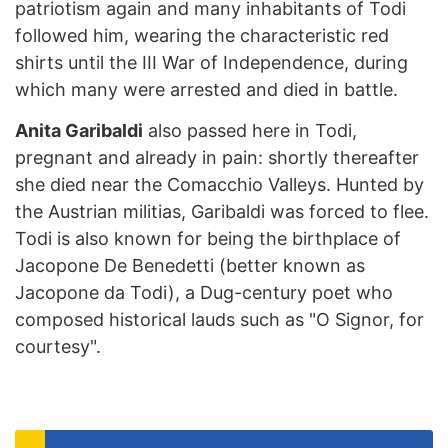
patriotism again and many inhabitants of Todi
followed him, wearing the characteristic red
shirts until the III War of Independence, during
which many were arrested and died in battle.
Anita Garibaldi
also passed here in Todi,
pregnant and already in pain: shortly thereafter
she died near the Comacchio Valleys. Hunted by
the Austrian militias, Garibaldi was forced to flee.
Todi is also known for being the birthplace of
Jacopone De Benedetti (better known as
Jacopone da Todi), a Dug-century poet who
composed historical lauds such as "O Signor, for
courtesy".