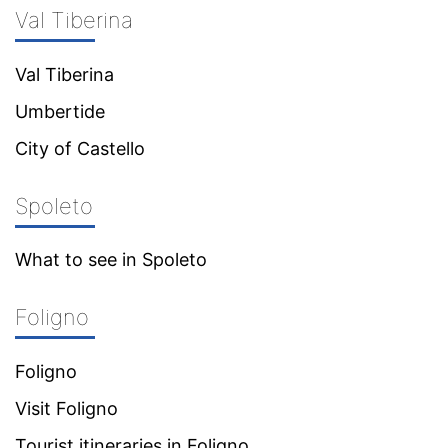
Val Tiberina
Val Tiberina
Umbertide
City of Castello
Spoleto
What to see in Spoleto
Foligno
Foligno
Visit Foligno
Tourist itineraries in Foligno