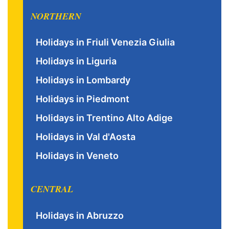
NORTHERN
Holidays in Friuli Venezia Giulia
Holidays in Liguria
Holidays in Lombardy
Holidays in Piedmont
Holidays in Trentino Alto Adige
Holidays in Val d'Aosta
Holidays in Veneto
CENTRAL
Holidays in Abruzzo